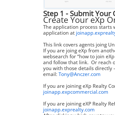
Step 1 - Submit Your 
Create Your eXp O
The application process starts 
application at
joinapp.expreal
This link covers agents joing 
If you are joing eXp from anoth
websearch for “how to join eXp 
and follow that link. Or reach o
you with those details directly 
email:
Tony@Anczer.com
If you are joining eXp Realty Co
joinapp.expcommercial.com
If you are joining eXP Realty Ref
joinapp.exprealty.com