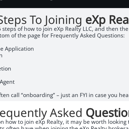
Steps To Joining
eXp Rea
 steps of how to join eXp Realty LLC, and then the r
ttom of the page for Frequently Asked Questions:
e Application
on
tion
e Agent
ften call “onboarding” – just an FYI in case you hea
requently Asked
Questio
 on how to join eXp Realty, it may be worth lookin
nts often have when joining the eXp Realty brokera