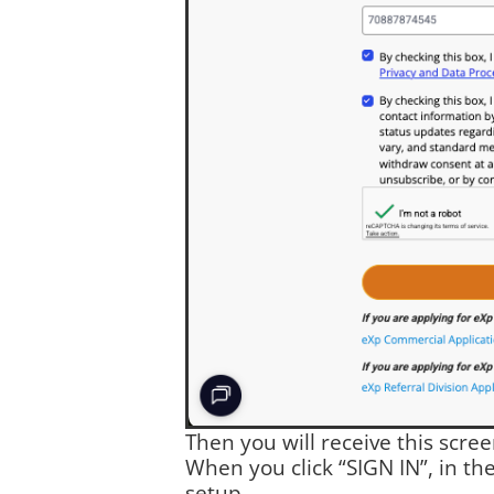
Then you will receive this scre
When you click “SIGN IN”, in th
setup.