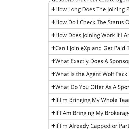
How Long Does The Joining P
How Do I Check The Status O
How Does Joining Work If I 
Can I Join eXp and Get Paid 
What Exactly Does A Sponso
What is the Agent Wolf Pack
What Do You Offer As A Spo
If I'm Bringing My Whole Te
If I Am Bringing My Brokera
If I'm Already Capped or Par