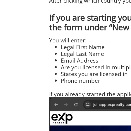
After clicking which country yo
If you are starting you
the form under “New 
You will enter:
Legal First Name
Legal Last Name
Email Address
Are you licensed in multipl
States you are licensed in
Phone number
If you already started the appl