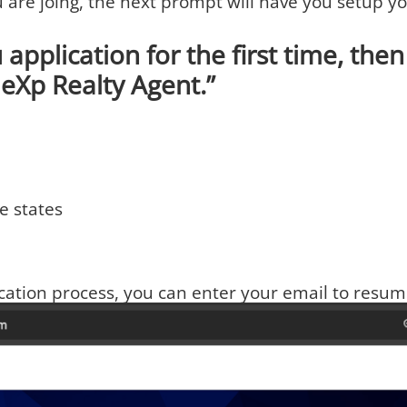
u are joing, the next prompt will have you setup 
 application for the first time, then f
eXp Realty Agent.”
e states
ication process, you can enter your email to resum