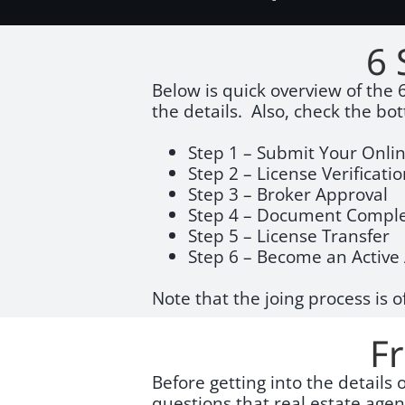
6 
Below is quick overview of the 6
the details. Also, check the bo
Step 1 – Submit Your Onlin
Step 2 – License Verificati
Step 3 – Broker Approval
Step 4 – Document Comple
Step 5 – License Transfer
Step 6 – Become an Activ
Note that the joing process is o
F
Before getting into the details
questions that real estate age