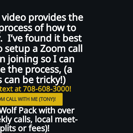
 video provides the
process of how to
. I’ve found it best
o setup a Zoom call
 joining so I can
e the process, (a
 can be tricky!)
text at 708-608-3000!
M CALL WITH ME (TONY)!
 Wolf Pack with over
ly calls, local meet-
lits or fees)!