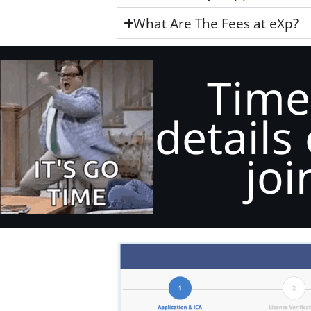
What Are The Fees at eXp?
Time
details
joi