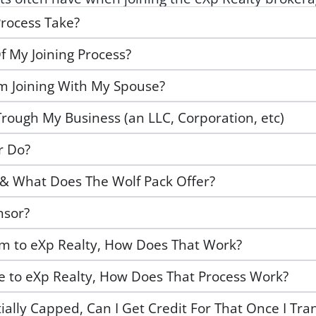
rocess Take?
f My Joining Process?
Am Joining With My Spouse?
Trough My Business (an LLC, Corporation, etc)
r Do?
 & What Does The Wolf Pack Offer?
nsor?
am to eXp Realty, How Does That Work?
ge to eXp Realty, How Does That Process Work?
tially Capped, Can I Get Credit For That Once I Tra