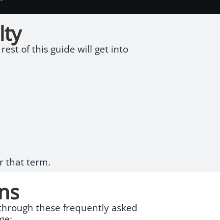
lty
est of this guide will get into
r that term.
ns
g through these frequently asked
ge: