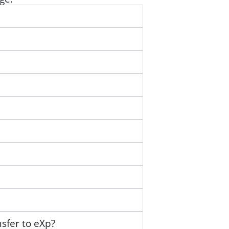
nsfer to eXp?