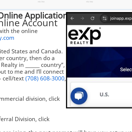
Online Application
nline Account
with the online
ty.com
United States and Canada.
er country, then do a
Realty in ______ country”,
ut to me and I’ll connect
– cell/text
(708) 608-3000
,
mmercial division, click
erral Division, click