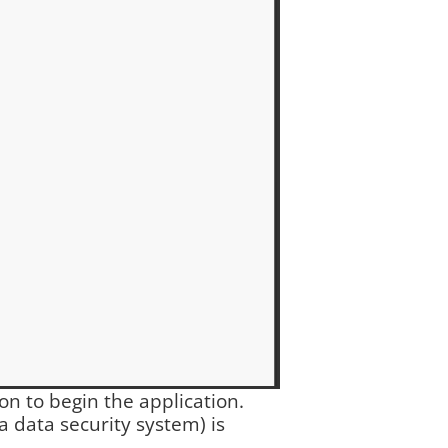
ton to begin the application.
a data security system) is