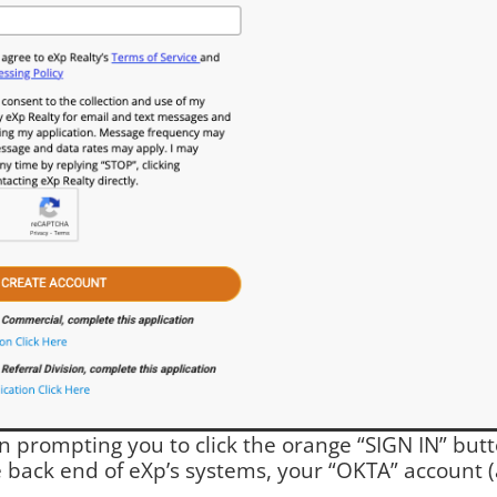
en prompting you to click the orange “SIGN IN” but
e back end of eXp’s systems, your “OKTA” account (