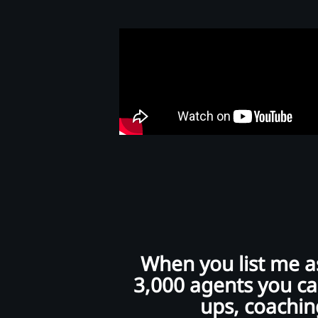
When you list me as
3,000 agents you can
ups, coaching