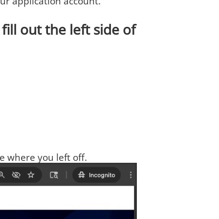
your application account.
ill out the left side of
e where you left off.