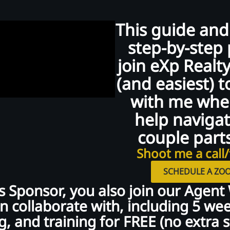
This guide and
step-by-step 
join eXp Realty
(and easiest) t
with me when
help navigat
couple parts
Shoot me a call/
SCHEDULE A ZOO
 Sponsor, you also join our Agent
 collaborate with, including 5 week
, and training for FREE (no extra sp