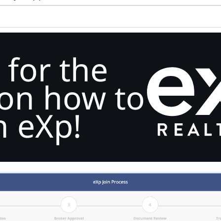
 for the
 on how to
n eXp!