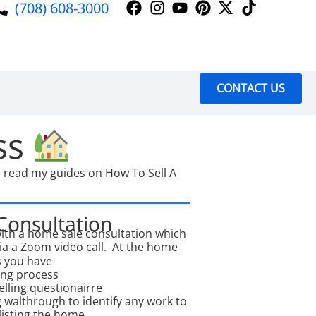
(708) 608-3000
CONTACT US
ss
to read my guides on How To Sell A
 Consultation
with a home sale consultation which
via a Zoom video call. At the home
s you have
ing process
lling questionairre
g walthrough to identify any work to
listing the home