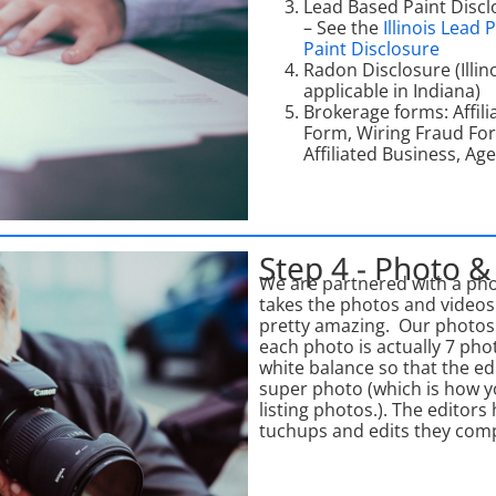
Lead Based Paint Discl
– See the
Illinois Lead 
Paint Disclosure
Radon Disclosure (Illin
applicable in Indiana)
Brokerage forms: Affil
Form, Wiring Fraud Form
Affiliated Business, Ag
Step 4 - Photo &
We are partnered with a pho
takes the photos and video
pretty amazing. Our photos
each photo is actually 7 pho
white balance so that the e
super photo (which is how y
listing photos.). The editors
tuchups and edits they comp