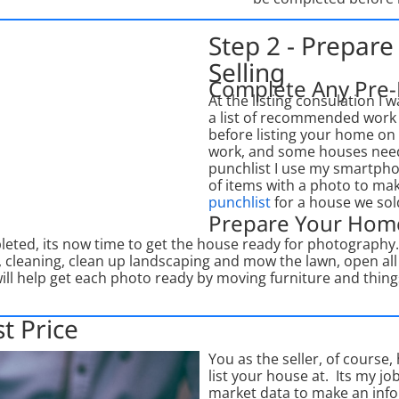
Step 2 - Prepar
Selling
Complete Any Pre-
At the listing consulation 
a list of recommended work (
before listing your home o
work, and some houses need
punchlist I use my smartpho
of items with a photo to mak
punchlist
for a house we sold
Prepare Your Hom
mpleted, its now time to get the house ready for photograph
, cleaning, clean up landscaping and mow the lawn, open all t
will help get each photo ready by moving furniture and thi
t Price
You as the seller, of course,
list your house at. Its my j
market data to make an info