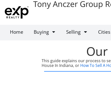
Tony Anczer Group R
Home
Buying
Selling
Cities
Our 
This guide explains our process to se
House In Indiana, or
How To Sell A Hou