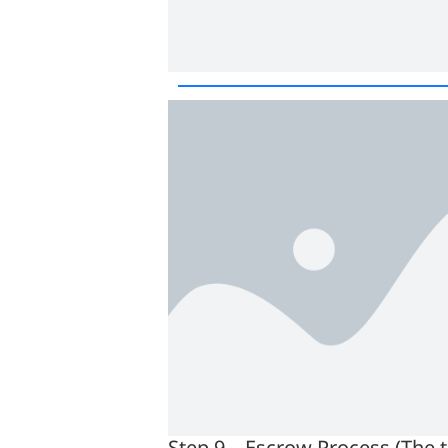
Step 9 – Escrow Process (The t