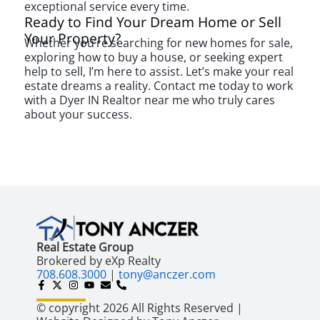
exceptional service every time.
Ready to Find Your Dream Home or Sell
Your Property?
Whether you’re searching for new homes for sale,
exploring how to buy a house, or seeking expert
help to sell, I’m here to assist. Let’s make your real
estate dreams a reality. Contact me today to work
with a Dyer IN Realtor near me who truly cares
about your success.
Real Estate Group
Brokered by eXp Realty
708.608.3000
|
tony@anczer.com
© copyright 2026 All Rights Reserved |