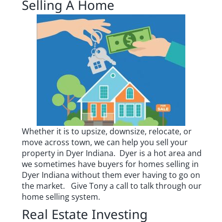
Selling A Home
Whether it is to upsize, downsize, relocate, or
move across town, we can help you sell your
property in Dyer Indiana. Dyer is a hot area and
we sometimes have buyers for homes selling in
Dyer Indiana without them ever having to go on
the market.
Give Tony a call to talk through our
home selling system.
Real Estate Investing