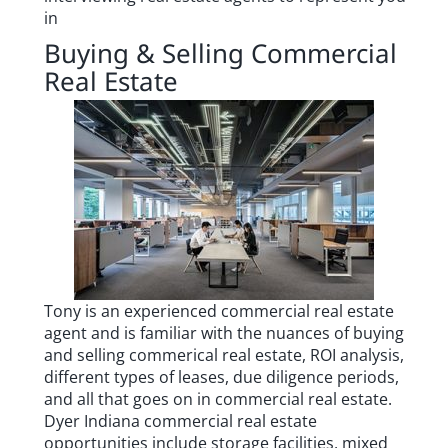
in
Buying & Selling Commercial
Real Estate
Tony is an experienced commercial real estate
agent and is familiar with the nuances of buying
and selling commerical real estate, ROI analysis,
different types of leases, due diligence periods,
and all that goes on in commercial real estate.
Dyer Indiana commercial real estate
opportunities include storage facilities, mixed