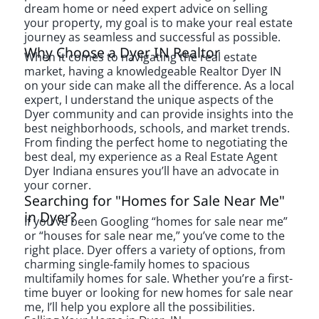
dream home or need expert advice on selling
your property, my goal is to make your real estate
journey as seamless and successful as possible.
Why Choose a Dyer IN Realtor
When it comes to navigating the real estate
market, having a knowledgeable
Realtor Dyer IN
on your side can make all the difference. As a local
expert, I understand the unique aspects of the
Dyer community and can provide insights into the
best neighborhoods, schools, and market trends.
From finding the perfect home to negotiating the
best deal, my experience as a
Real Estate Agent
Dyer Indiana
ensures you’ll have an advocate in
your corner.
Searching for "Homes for Sale Near Me"
in Dyer?
If you’ve been Googling “homes for sale near me”
or “houses for sale near me,” you’ve come to the
right place. Dyer offers a variety of options, from
charming single-family homes to spacious
multifamily homes for sale. Whether you’re a first-
time buyer or looking for new homes for sale near
me, I’ll help you explore all the possibilities.