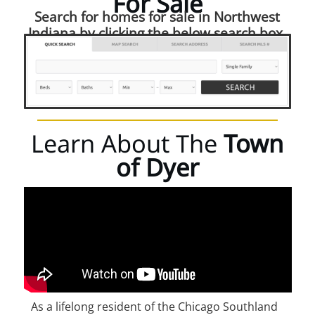
For Sale
Search for homes for sale in Northwest
Indiana by clicking the below search box.
Learn About The
Town
of Dyer
As a lifelong resident of the Chicago Southland