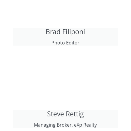
Brad Filiponi
Photo Editor
Steve Rettig
Managing Broker, eXp Realty