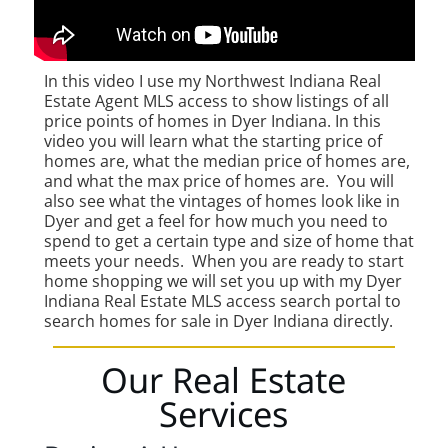
In this video I use my Northwest Indiana Real
Estate Agent MLS access to show listings of all
price points of homes in Dyer Indiana. In this
video you will learn what the starting price of
homes are, what the median price of homes are,
and what the max price of homes are. You will
also see what the vintages of homes look like in
Dyer and get a feel for how much you need to
spend to get a certain type and size of home that
meets your needs. When you are ready to start
home shopping we will set you up with my Dyer
Indiana Real Estate MLS access search portal to
search homes for sale in Dyer Indiana directly.
Our Real Estate
Services