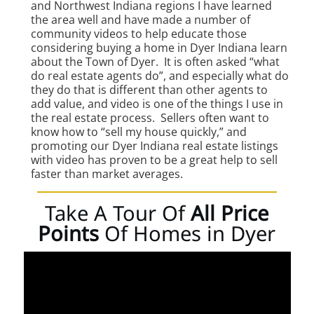
and Northwest Indiana regions I have learned
the area well and have made a number of
community videos to help educate those
considering buying a home in Dyer Indiana learn
about the Town of Dyer. It is often asked “what
do real estate agents do”, and especially what do
they do that is different than other agents to
add value, and video is one of the things I use in
the real estate process. Sellers often want to
know how to “sell my house quickly,” and
promoting our Dyer Indiana real estate listings
with video has proven to be a great help to sell
faster than market averages.
Take A Tour Of
All Price
Points
Of Homes in Dyer