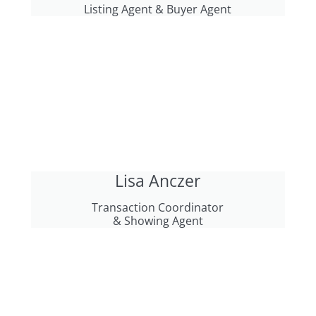
Listing Agent & Buyer Agent
Lisa Anczer
Transaction Coordinator
& Showing Agent