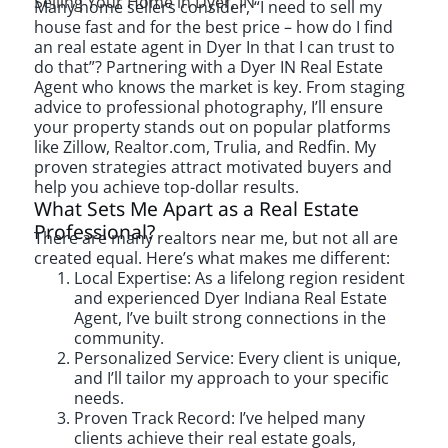
Selling Your Home in Dyer, IN
Many home sellers consider, “I need to sell my
house fast and for the best price – how do I find
an real estate agent in Dyer In that I can trust to
do that”? Partnering with a Dyer IN Real Estate
Agent who knows the market is key. From staging
advice to professional photography, I’ll ensure
your property stands out on popular platforms
like Zillow, Realtor.com, Trulia, and Redfin. My
proven strategies attract motivated buyers and
help you achieve top-dollar results.
What Sets Me Apart as a Real Estate
Professional?
There are many realtors near me, but not all are
created equal. Here’s what makes me different:
Local Expertise: As a lifelong region resident
and experienced Dyer Indiana Real Estate
Agent, I’ve built strong connections in the
community.
Personalized Service: Every client is unique,
and I’ll tailor my approach to your specific
needs.
Proven Track Record: I’ve helped many
clients achieve their real estate goals,