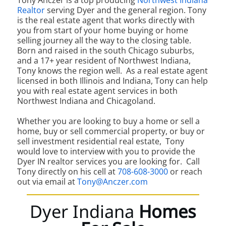
Tony Anczer is a top producing
Northwest Indiana
Realtor
serving Dyer and the general region. Tony
is the real estate agent that works directly with
you from start of your home buying or home
selling journey all the way to the closing table.
Born and raised in the south Chicago suburbs,
and a 17+ year resident of Northwest Indiana,
Tony knows the region well. As a real estate agent
licensed in both Illinois and Indiana, Tony can help
you with real estate agent services in both
Northwest Indiana and Chicagoland.
Whether you are looking to buy a home or sell a
home, buy or sell commercial property, or buy or
sell investment residential real estate, Tony
would love to interview with you to provide the
Dyer IN realtor services you are looking for. Call
Tony directly on his cell at
708-608-3000
or reach
out via email at
Tony@Anczer.com
Dyer Indiana
Homes