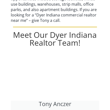
use buildings, warehouses, strip malls, office
parks, and also apartment buildings. If you are
looking for a “Dyer Indiana commercial realtor
near me” – give Tony a call.
Meet Our Dyer Indiana
Realtor Team!
Tony Anczer