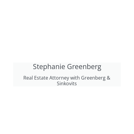
Stephanie Greenberg
Real Estate Attorney with Greenberg &
Sinkovits