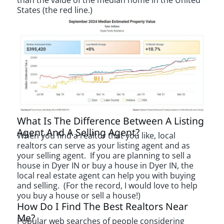
than the value of the median home in the United
States (the red line.)
What Is The Difference Between A Listing
Agent And A Selling Agent?
When you find a realtor that you like, local
realtors can serve as your listing agent and as
your selling agent. If you are planning to sell a
house in Dyer IN or buy a house in Dyer IN, the
local real estate agent can help you with buying
and selling. (For the record, I would love to help
you buy a house or sell a house!)
How Do I Find The Best Realtors Near
Me?
Popular web searches of people considering