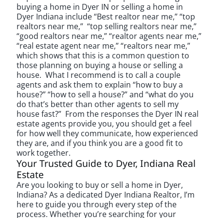
buying a home in Dyer IN or selling a home in
Dyer Indiana include “Best realtor near me,” “top
realtors near me,” “top selling realtors near me,”
“good realtors near me,” “realtor agents near me,”
“real estate agent near me,” “realtors near me,”
which shows that this is a common question to
those planning on buying a house or selling a
house. What I recommend is to call a couple
agents and ask them to explain “how to buy a
house?” “how to sell a house?” and “what do you
do that’s better than other agents to sell my
house fast?” From the responses the Dyer IN real
estate agents provide you, you should get a feel
for how well they communicate, how experienced
they are, and if you think you are a good fit to
work together.
Your Trusted Guide to Dyer, Indiana Real
Estate
Are you looking to buy or sell a home in Dyer,
Indiana? As a dedicated Dyer Indiana Realtor, I’m
here to guide you through every step of the
process. Whether you’re searching for your