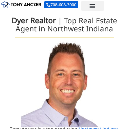
708-608-3000
Dyer Realtor
| Top Real Estate
Agent in Northwest Indiana