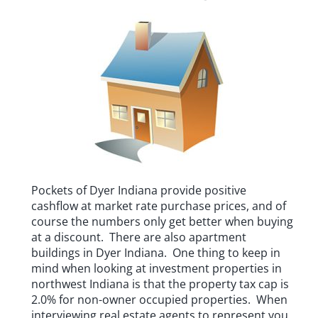
Pockets of Dyer Indiana provide positive
cashflow at market rate purchase prices, and of
course the numbers only get better when buying
at a discount. There are also apartment
buildings in Dyer Indiana. One thing to keep in
mind when looking at investment properties in
northwest Indiana is that the property tax cap is
2.0% for non-owner occupied properties. When
interviewing real estate agents to represent you