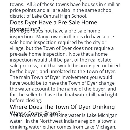
towns. All 3 of these towns have houses in similiar
price points and all are also in the same school
district of Lake Central High School.
Does Dyer Have a Pre-Sale Home
Inspection?
No – Dyer does not have a pre-sale home
inspection. Many towns in Illinois do have a pre-
sale home inspection required by the city or
village, but the Town of Dyer does not require a
pre-sale home inspection. Note that a home
inspection would still be part of the real estate
sale process, but that would be an inspector hired
by the buyer, and unrelated to the Town of Dyer.
The main Town of Dyer involvement you would
have would be to have the Town of Dyer change
the water account to the name of the buyer, and
for the seller to have the final water bill paid right
before closing.
Where Does The Town Of Dyer Drinking
Water Come From?
The Town of Dyer drinking water is Lake Michigan
water. In the Northwest Indiana region, a town’s
drinking water either comes from Lake Michigan,