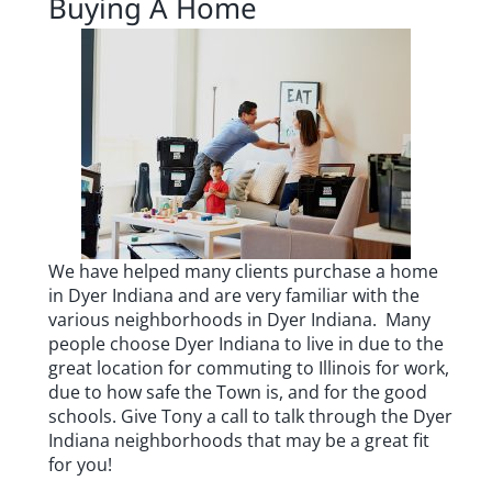
Buying A Home
We have helped many clients purchase a home
in Dyer Indiana and are very familiar with the
various neighborhoods in Dyer Indiana.
Many
people choose Dyer Indiana to live in due to the
great location for commuting to Illinois for work,
due to how safe the Town is, and for the good
schools.
Give Tony a call to talk through the Dyer
Indiana neighborhoods that may be a great fit
for you!