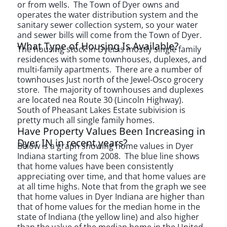
or from wells. The Town of Dyer owns and
operates the water distribution system and the
sanitary sewer collection system, so your water
and sewer bills will come from the Town of Dyer.
What Type of Housing Is Available?
The housing stock in Dyer is mostly single family
residences with some townhouses, duplexes, and
multi-family apartments. There are a number of
townhouses Just north of the Jewel-Osco grocery
store. The majority of townhouses and duplexes
are located nea Route 30 (Lincoln Highway).
South of Pheasant Lakes Estate subivision is
pretty much all single family homes.
Have Property Values Been Increasing in
Dyer IN in recent years?
Below is a graph showing home values in Dyer
Indiana starting from 2008. The blue line shows
that home values have been consistently
appreciating over time, and that home values are
at all time highs. Note that from the graph we see
that home values in Dyer Indiana are higher than
that of home values for the median home in the
state of Indiana (the yellow line) and also higher