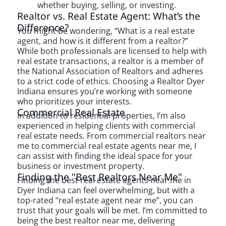
whether buying, selling, or investing.
Realtor vs. Real Estate Agent: What’s the
Difference?
You might be wondering, “What is a real estate
agent, and how is it different from a realtor?”
While both professionals are licensed to help with
real estate transactions, a realtor is a member of
the National Association of Realtors and adheres
to a strict code of ethics. Choosing a Realtor Dyer
Indiana ensures you’re working with someone
who prioritizes your interests.
Commercial Real Estate
In addition to residential properties, I’m also
experienced in helping clients with commercial
real estate needs. From commercial realtors near
me to commercial real estate agents near me, I
can assist with finding the ideal space for your
business or investment property.
Finding the "Best Realtors Near Me"
Finding the best real estate agents near me in
Dyer Indiana can feel overwhelming, but with a
top-rated “real estate agent near me”, you can
trust that your goals will be met. I’m committed to
being the best realtor near me, delivering