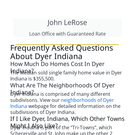
John LeRose
Loan Office with Guaranteed Rate
Frequently Asked Questions
About Dyer Indiana
How Much Do Homes Cost In Dyer
Indiana?
The Median sold single family home value in Dyer
Indiana is $355,500.
What Are The Neighborhoods Of Dyer
Indiana?
Dyer Indiana is comprised of many different
subdivisons. View our
neighborhoods of Dyer
Indiana
webpage for detailed information on the
subdivisions of Dyer Indiana.
If I Like Dyer, Indiana, Which Other Towns
Might I Also Like?
Dyer Indiana is part of the “Tri-Towns”, which
Schererville and St. John make up the other 2