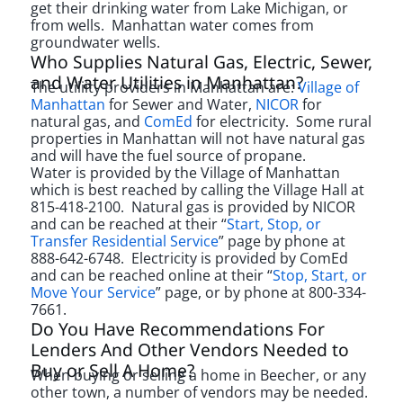
get their drinking water from Lake Michigan, or
from wells. Manhattan water comes from
groundwater wells.
Who Supplies Natural Gas, Electric, Sewer,
and Water Utilities in Manhattan?
The utiliity providers in Manhattan are:
Village of
Manhattan
for Sewer and Water,
NICOR
for
natural gas, and
ComEd
for electricity.
Some rural
properties in Manhattan will not have natural gas
and will have the fuel source of propane.
Water is provided by the Village of Manhattan
which is best reached by calling the Village Hall at
815-418-2100. Natural gas is provided by NICOR
and can be reached at their “
Start, Stop, or
Transfer Residential Service
” page by phone at
888-642-6748. Electricity is provided by ComEd
and can be reached online at their “
Stop, Start, or
Move Your Service
” page, or by phone at 800-334-
7661.
Do You Have Recommendations For
Lenders And Other Vendors Needed to
Buy or Sell A Home?
When buying or selling a home in Beecher, or any
other town, a number of vendors may be needed.