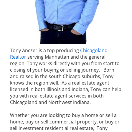
Tony Anczer is a top producing
Chicagoland
Realtor
serving Manhattan and the general
region. Tony works directly with you from start to
closing of your buying or selling journey.
Born
and raised in the south Chicago suburbs, Tony
knows the region well. As a real estate agent
licensed in both Illinois and Indiana, Tony can help
you with real estate agent services in both
Chicagoland and Northwest Indiana.
Whether you are looking to buy a home or sell a
home, buy or sell commercial property, or buy or
sell investment residential real estate, Tony