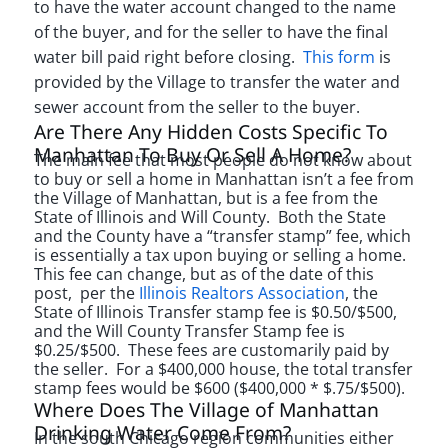
to have the water account changed to the name
of the buyer, and for the seller to have the final
water bill paid right before closing.
This form
is
provided by the Village to transfer the water and
sewer account from the seller to the buyer.
Are There Any Hidden Costs Specific To
Manhattan To Buy Or Sell A Home?
The main fee that most people do not know about
to buy or sell a home in Manhattan isn’t a fee from
the Village of Manhattan, but is a fee from the
State of Illinois and Will County. Both the State
and the County have a “transfer stamp” fee, which
is essentially a tax upon buying or selling a home.
This fee can change, but as of the date of this
post, per the
Illinois Realtors Association
, the
State of Illinois Transfer stamp fee is $0.50/$500,
and the Will County Transfer Stamp fee is
$0.25/$500. These fees are customarily paid by
the seller. For a $400,000 house, the total transfer
stamp fees would be $600 ($400,000 * $.75/$500).
Where Does The Village of Manhattan
Drinking Water Come From?
In the south Chicago region communities either