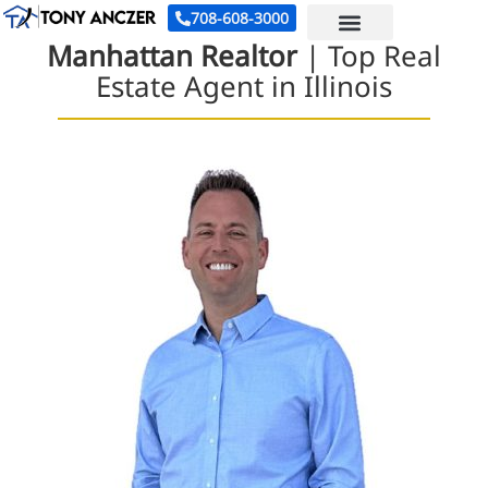
708-608-3000
Manhattan Realtor
| Top Real
Estate Agent in Illinois