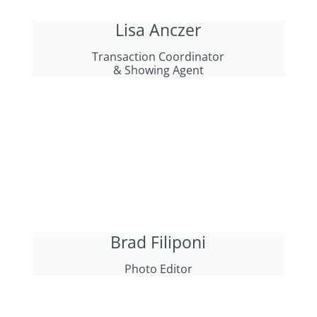
Lisa Anczer
Transaction Coordinator
& Showing Agent
Brad Filiponi
Photo Editor