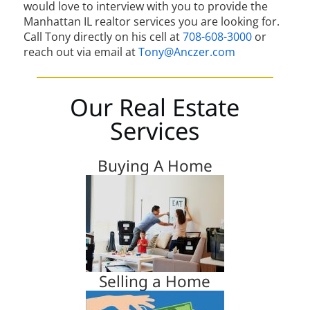
would love to interview with you to provide the
Manhattan IL realtor services you are looking for.
Call Tony directly on his cell at
708-608-3000
or
reach out via email at
Tony@Anczer.com
Our Real Estate
Services
Buying A Home
Selling a Home