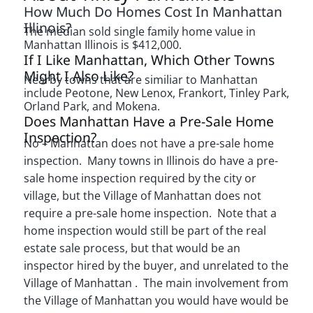
How Much Do Homes Cost In Manhattan
Illinois?
The median sold single family home value in
Manhattan Illinois is $412,000.
If I Like Manhattan, Which Other Towns
Might I Also Like?
Nearby towns that are similiar to Manhattan
include Peotone, New Lenox, Frankort, Tinley Park,
Orland Park, and Mokena.
Does Manhattan Have a Pre-Sale Home
Inspection?
No – Manhattan does not have a pre-sale home
inspection. Many towns in Illinois do have a pre-
sale home inspection required by the city or
village, but the Village of Manhattan does not
require a pre-sale home inspection. Note that a
home inspection would still be part of the real
estate sale process, but that would be an
inspector hired by the buyer, and unrelated to the
Village of Manhattan . The main involvement from
the Village of Manhattan you would have would be