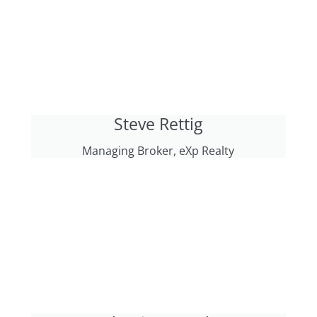
Steve Rettig
Managing Broker, eXp Realty