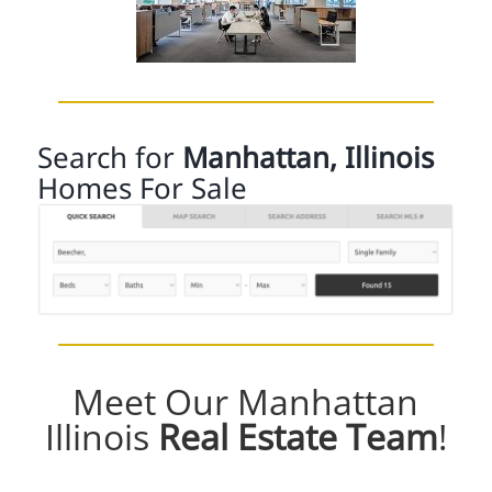
Search for
Manhattan, Illinois
Homes For Sale
Meet Our Manhattan
Illinois
Real Estate Team
!