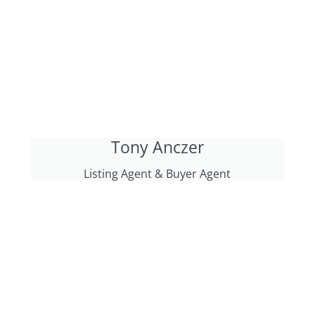
Tony Anczer
Listing Agent & Buyer Agent