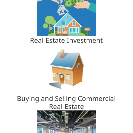
Real Estate Investment
Buying and Selling Commercial
Real Estate