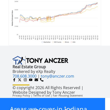
Real Estate Group
Brokered by eXp Realty
708.608.3000
|
tony@anczer.com
© copyright 2026 All Rights Reserved |
Website Designed by Tony Anczer
Privacy Policy | Terms of Use | Fair Housing Statement
Areas we cover in Indiana