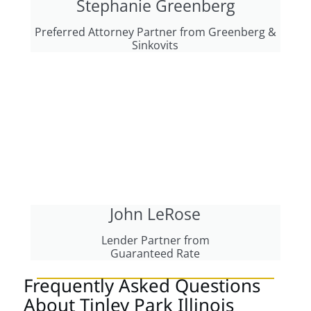
Stephanie Greenberg
Preferred Attorney Partner from Greenberg &
Sinkovits
John LeRose
Lender Partner from
Guaranteed Rate
Frequently Asked Questions
About Tinley Park Illinois