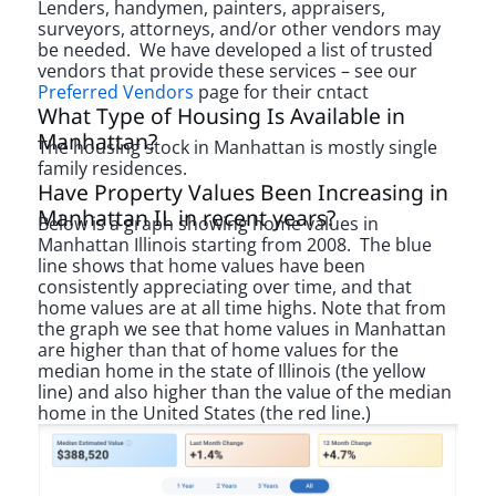
Lenders, handymen, painters, appraisers,
surveyors, attorneys, and/or other vendors may
be needed. We have developed a list of trusted
vendors that provide these services – see our
Preferred Vendors
page for their cntact
What Type of Housing Is Available in
Manhattan?
The housing stock in Manhattan is mostly single
family residences.
Have Property Values Been Increasing in
Manhattan IL in recent years?
Below is a graph showing home values in
Manhattan Illinois starting from 2008. The blue
line shows that home values have been
consistently appreciating over time, and that
home values are at all time highs. Note that from
the graph we see that home values in Manhattan
are higher than that of home values for the
median home in the state of Illinois (the yellow
line) and also higher than the value of the median
home in the United States (the red line.)