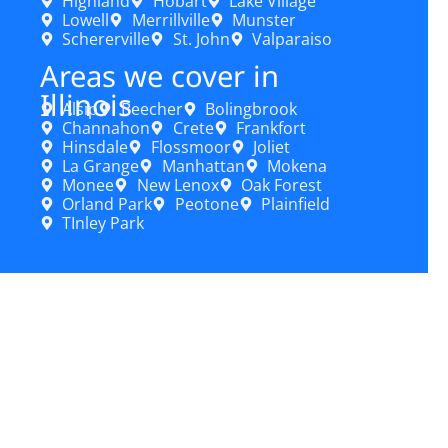
Highland
Hobart
Lake Village
Lowell
Merrillville
Munster
Schererville
St. John
Valparaiso
Areas we cover in
Illinois
Alsip
Beecher
Bolingbrook
Channahon
Crete
Frankfort
Hinsdale
Flossmoor
Joliet
La Grange
Manhattan
Mokena
Monee
New Lenox
Oak Forest
Orland Park
Peotone
Plainfield
TInley Park