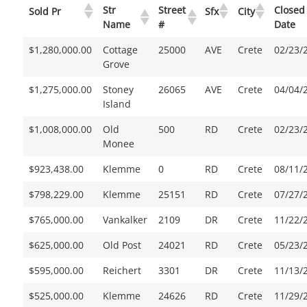
Str
Street
Closed
Sold Pr
Sfx
City
Name
#
Date
$1,280,000.00
Cottage
25000
AVE
Crete
02/23/
Grove
$1,275,000.00
Stoney
26065
AVE
Crete
04/04/
Island
$1,008,000.00
Old
500
RD
Crete
02/23/
Monee
$923,438.00
Klemme
0
RD
Crete
08/11/
$798,229.00
Klemme
25151
RD
Crete
07/27/
$765,000.00
Vankalker
2109
DR
Crete
11/22/
$625,000.00
Old Post
24021
RD
Crete
05/23/
$595,000.00
Reichert
3301
DR
Crete
11/13/
$525,000.00
Klemme
24626
RD
Crete
11/29/