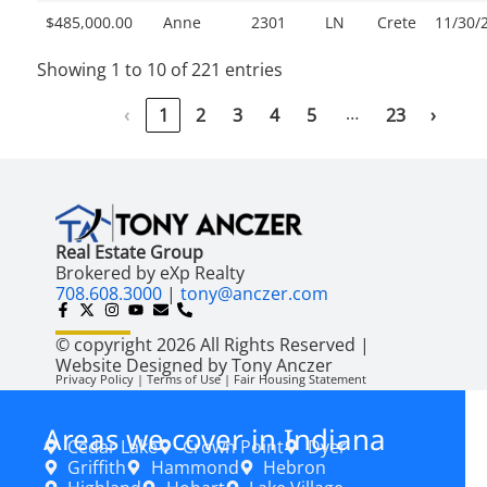
$485,000.00
Anne
2301
LN
Crete
11/30/
Showing 1 to 10 of 221 entries
…
‹
1
2
3
4
5
23
›
Real Estate Group
Brokered by eXp Realty
708.608.3000
|
tony@anczer.com
© copyright 2026 All Rights Reserved |
Website Designed by Tony Anczer
Privacy Policy | Terms of Use | Fair Housing Statement
Areas we cover in Indiana
Cedar Lake
Crown Point
Dyer
Griffith
Hammond
Hebron