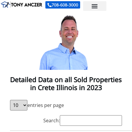
708-608-3000
Detailed Data on all Sold Properties
in Crete Illinois in 2023
entries per page
Search: