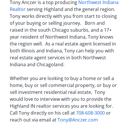
Tony Anczer is a top producing
Northwest Indiana
Realtor
serving Highland and the general region.
Tony works directly with you from start to closing
of your buying or selling journey.
Born and
raised in the south Chicago suburbs, and a 17+
year resident of Northwest Indiana, Tony knows
the region well. As a real estate agent licensed in
both Illinois and Indiana, Tony can help you with
real estate agent services in both Northwest
Indiana and Chicagoland.
Whether you are looking to buy a home or sell a
home, buy or sell commercial property, or buy or
sell investment residential real estate, Tony
would love to interview with you to provide the
Highland IN realtor services you are looking for.
Call Tony directly on his cell at
708-608-3000
or
reach out via email at
Tony@Anczer.com