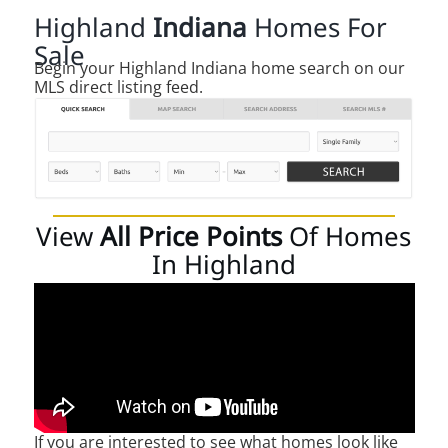
Highland
Indiana
Homes For
Sale
Begin your Highland Indiana home search on our
MLS direct listing feed.
View
All Price Points
Of Homes
In Highland
If you are interested to see what homes look like