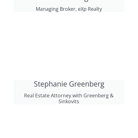
Managing Broker, eXp Realty
Stephanie Greenberg
Real Estate Attorney with Greenberg &
Sinkovits