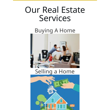
Our Real Estate
Services
Buying A Home
Selling a Home