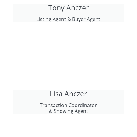
Tony Anczer
Listing Agent & Buyer Agent
Lisa Anczer
Transaction Coordinator
& Showing Agent