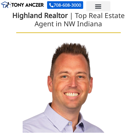
708-608-3000
Highland Realtor
| Top Real Estate
Agent in NW Indiana