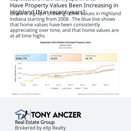
Have Property Values Been Increasing in
Highland IN in recent years?
Below is a graph showing home values in Highland
Indiana starting from 2008. The blue line shows
that home values have been consistently
appreciating over time, and that home values are
at all time highs.
Real Estate Group
Brokered by eXp Realty