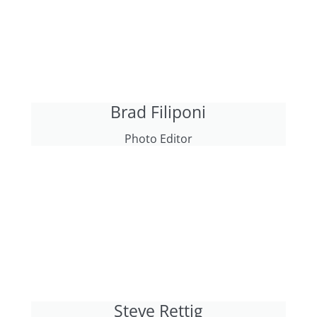
Brad Filiponi
Photo Editor
Steve Rettig