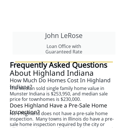
John LeRose
Loan Office with
Guaranteed Rate
Frequently Asked Questions
About Highland Indiana
How Much Do Homes Cost In Highland
Indiana?
The Median sold single family home value in
Munster Indiana is $253,950, and median sale
price for townhomes is $230,000.
Does Highland Have a Pre-Sale Home
Inspection?
No – Highland does not have a pre-sale home
inspection. Many towns in Illinois do have a pre-
sale home inspection required by the city or