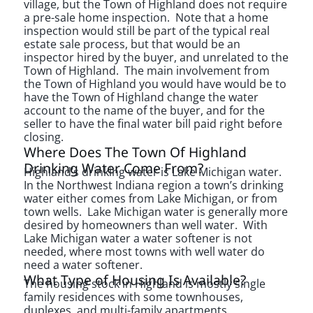
village, but the Town of Highland does not require
a pre-sale home inspection. Note that a home
inspection would still be part of the typical real
estate sale process, but that would be an
inspector hired by the buyer, and unrelated to the
Town of Highland. The main involvement from
the Town of Highland you would have would be to
have the Town of Highland change the water
account to the name of the buyer, and for the
seller to have the final water bill paid right before
closing.
Where Does The Town Of Highland
Drinking Water Come From?
Highland’s drinking water is Lake Michigan water.
In the Northwest Indiana region a town’s drinking
water either comes from Lake Michigan, or from
town wells. Lake Michigan water is generally more
desired by homeowners than well water. With
Lake Michigan water a water softener is not
needed, where most towns with well water do
need a water softener.
What Type of Housing Is Available?
The housing stock in Highland is mostly single
family residences with some townhouses,
duplexes, and multi-family apartments.