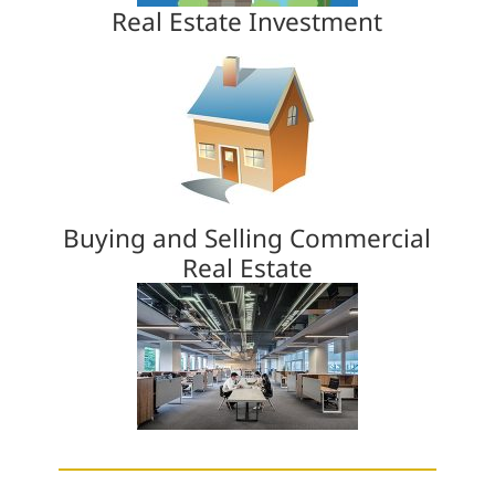
Real Estate Investment
Buying and Selling Commercial
Real Estate