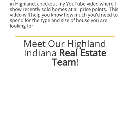
in Highland, checkout my YouTube video where I
show recently sold homes at all price points. This
video will help you know how much you’d need to
spend for the type and size of house you are
looking for.
Meet Our Highland
Indiana
Real Estate
Team
!