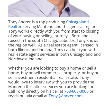
Tony Anczer is a top producing
Chicagoland
Realtor
serving Manteno and the general region.
Tony works directly with you from start to closing
of your buying or selling journey.
Born and
raised in the south Chicago suburbs, Tony knows
the region well. As a real estate agent licensed in
both Illinois and Indiana, Tony can help you with
real estate agent services in both Chicagoland and
Northwest Indiana.
Whether you are looking to buy a home or sell a
home, buy or sell commercial property, or buy or
sell investment residential real estate, Tony
would love to interview with you to provide the
Manteno IL realtor services you are looking for.
Call Tony directly on his cell at
708-608-3000
or
reach out via email at
Tony@Anczer.com