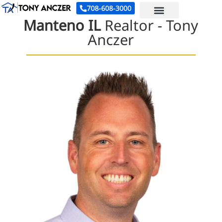
708-608-3000
Manteno IL
Realtor -
Tony
Anczer