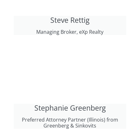
Steve Rettig
Managing Broker, eXp Realty
Stephanie Greenberg
Preferred Attorney Partner (Illinois) from
Greenberg & Sinkovits