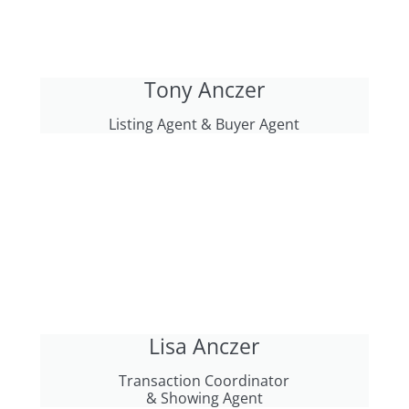
Tony Anczer
Listing Agent & Buyer Agent
Lisa Anczer
Transaction Coordinator
& Showing Agent