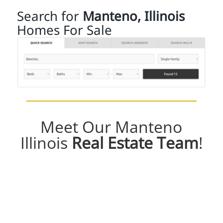
Search for
Manteno, Illinois
Homes For Sale
Meet Our Manteno
Illinois
Real Estate Team
!