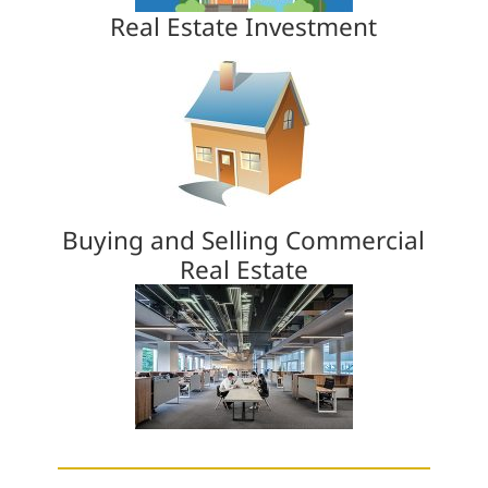
Real Estate Investment
Buying and Selling Commercial
Real Estate