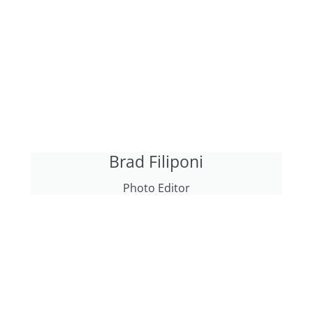
Brad Filiponi
Photo Editor