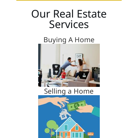
Our Real Estate
Services
Buying A Home
Selling a Home