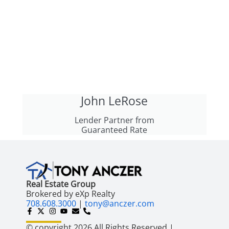
John LeRose
Lender Partner from
Guaranteed Rate
Real Estate Group
Brokered by eXp Realty
708.608.3000
|
tony@anczer.com
© copyright 2026 All Rights Reserved |