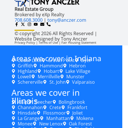
Real Estate Group
Brokered by eXp Realty
708.608.3000
|
tony@anczer.com
© copyright 2026 All Rights Reserved |
Website Designed by Tony Anczer
Privacy Policy | Terms of Use | Fair Housing Statement
Areas we cover in Indiana
Cedar Lake
Crown Point
Dyer
Griffith
Hammond
Hebron
Highland
Hobart
Lake Village
Lowell
Merrillville
Munster
Schererville
St. John
Valparaiso
Areas we cover in
Illinois
Alsip
Beecher
Bolingbrook
Channahon
Crete
Frankfort
Hinsdale
Flossmoor
Joliet
La Grange
Manhattan
Mokena
Monee
New Lenox
Oak Forest