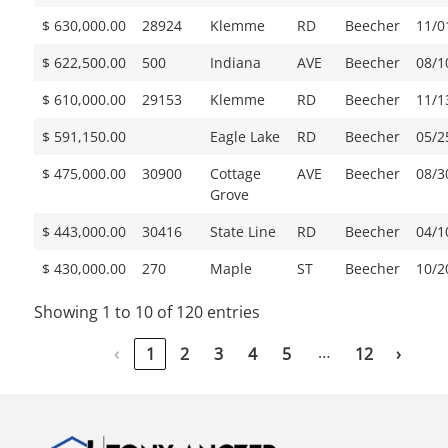
$ 630,000.00
28924
Klemme
RD
Beecher
11/0
$ 622,500.00
500
Indiana
AVE
Beecher
08/1
$ 610,000.00
29153
Klemme
RD
Beecher
11/1
$ 591,150.00
Eagle Lake
RD
Beecher
05/2
$ 475,000.00
30900
Cottage
AVE
Beecher
08/3
Grove
$ 443,000.00
30416
State Line
RD
Beecher
04/1
$ 430,000.00
270
Maple
ST
Beecher
10/2
Showing 1 to 10 of 120 entries
…
‹
1
2
3
4
5
12
›