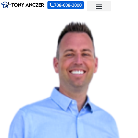
708-608-3000