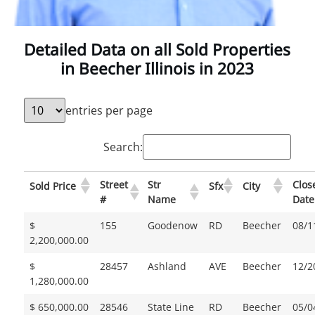
Detailed Data on all Sold Properties
in Beecher Illinois in 2023
entries per page
Search:
Street
Str
Clos
Sold Price
Sfx
City
#
Name
Date
$
155
Goodenow
RD
Beecher
08/1
2,200,000.00
$
28457
Ashland
AVE
Beecher
12/2
1,280,000.00
$ 650,000.00
28546
State Line
RD
Beecher
05/0