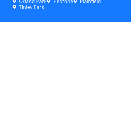
Orland Park
Peotone
Plainfield
TInley Park