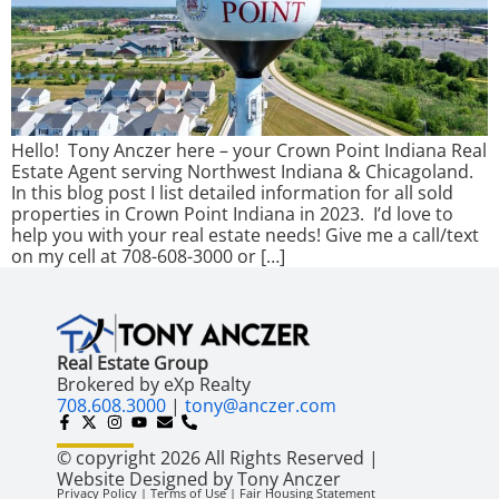
Hello! Tony Anczer here – your Crown Point Indiana Real
Estate Agent serving Northwest Indiana & Chicagoland.
In this blog post I list detailed information for all sold
properties in Crown Point Indiana in 2023. I’d love to
help you with your real estate needs! Give me a call/text
on my cell at 708-608-3000 or […]
Real Estate Group
Brokered by eXp Realty
708.608.3000
|
tony@anczer.com
© copyright 2026 All Rights Reserved |
Website Designed by Tony Anczer
Privacy Policy | Terms of Use | Fair Housing Statement