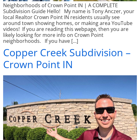
Neighborhoods of Crown Point IN | A COMPLETE
Subdivision Guide Hello! My name is Tony Anczer, your
local Realtor Crown Point IN residents usually see
around town showing homes, or making area YouTube
videos! If you are reading this webpage, then you are
likely looking for more info on Crown Point
neighborhoods. If you have […]
Copper Creek Subdivision –
Crown Point IN