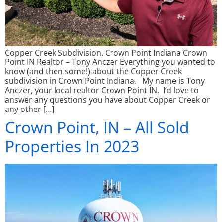
Copper Creek Subdivision, Crown Point Indiana Crown
Point IN Realtor – Tony Anczer Everything you wanted to
know (and then some!) about the Copper Creek
subdivision in Crown Point Indiana. My name is Tony
Anczer, your local realtor Crown Point IN. I’d love to
answer any questions you have about Copper Creek or
any other […]
Crown Point, IN – All Sold
Properties In 2023