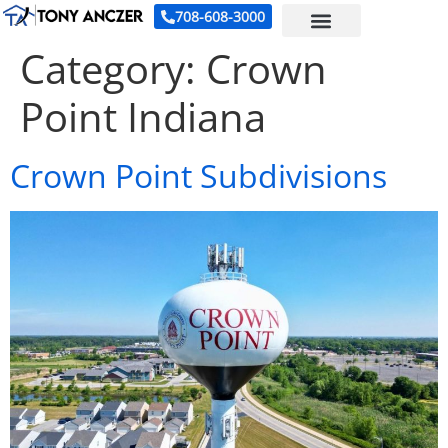
708-608-3000
Category:
Crown
Point Indiana
Crown Point Subdivisions