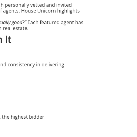
ch personally vetted and invited
f agents, House Unicorn highlights
tually good?”
Each featured agent has
 real estate.
 It
d consistency in delivering
 the highest bidder.