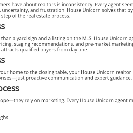
umers have about
realtors
is inconsistency. Every agent seem
n, uncertainty, and frustration. House Unicorn solves that b
 step of the real estate process.
ss
than a yard sign and a listing on the MLS. House Unicorn age
pricing, staging recommendations, and pre-market marketin
 attracts qualified buyers from day one.
ss
your home to the closing table, your House Unicorn realto
prises—just proactive communication and expert guidance.
ocess
 hope—they rely on marketing. Every House Unicorn agent 
ughs