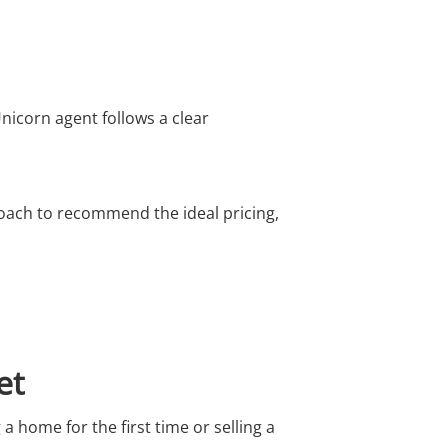
nicorn agent follows a clear
roach to recommend the ideal pricing,
et
 a home for the first time or selling a