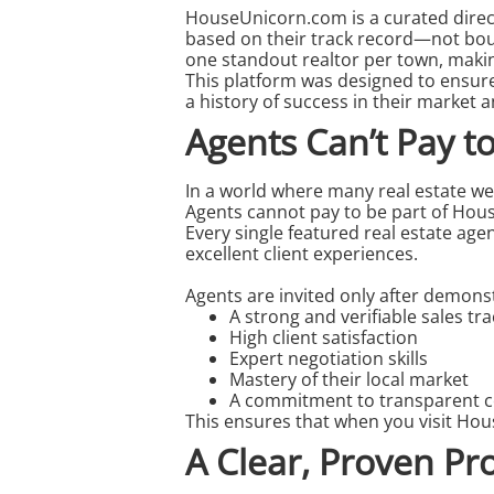
HouseUnicorn.com
is a curated dire
based on their track record—not boug
one standout
realtor
per town, making
This platform was designed to ensur
a history of success in their market a
Agents Can’t Pay 
In a world where many real estate we
Agents cannot pay to be part of Hou
Every single featured
real estate age
excellent client experiences.
Agents are invited only after demons
A strong and verifiable sales tr
High client satisfaction
Expert negotiation skills
Mastery of their local market
A commitment to transparent 
This ensures that when you visit Hou
A Clear, Proven Pr