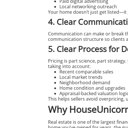
Paid digital advertising
Local networking outreach
Your home doesn’t just get listed—it
4. Clear Communicati
Communication can make or break the 
communication structure so clients a
5. Clear Process for D
Pricing is part science, part strate
taking into account:
Recent comparable sales
Local market trends
Neighborhood demand
Home condition and upgrades
Appraisal-backed valuation logi
This helps sellers avoid overpricing,
Why HouseUnicorn.
Real estate is one of the largest finan
home you’ve owned for years, the gu