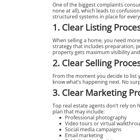
One of the biggest complaints cons
none at all), which leads to confusio
structured systems in place for every
1. Clear Listing Proce
When
selling a home
, you need more 
strategy that includes preparation, 
property gets maximum visibility and
2. Clear Selling Proce
From the moment you decide to list 
know what’s happening next. No sur
3. Clear Marketing Pr
Top
real estate agents
don’t rely on
plan that may include:
Professional photography
Video tours or virtual walkthro
Social media campaigns
Email marketing