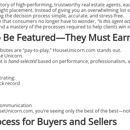
ctory of high-performing, trustworthy
real estate agents
, ea
ht placement. Instead of giving you an overwhelming list o
 the decision process simple, accurate, and stress-free.
e that consumers no longer have to wonder,
“Is this agent ac
nd a mastery of the processes required to help clients win in
to Be Featured—They Must Earn
bsites are “pay-to-play,” HouseUnicorn.com stands out.
se Unicorn.
nt
is
hand-selected
based on performance, professionalism, an
trating:
ack record
communication
seUnicorn.com, you’re seeing only the best of the best—not
ocess for Buyers and Sellers