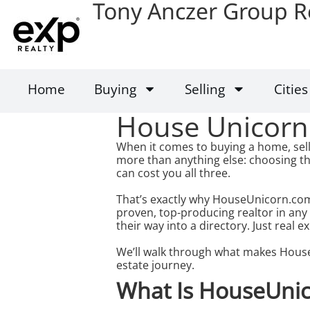
Tony Anczer Group R
Home
Buying
Selling
Cities
House Unicorn
When it comes to buying a home, sell
more than anything else: choosing th
can cost you all three.
That’s exactly why HouseUnicorn.com
proven, top-producing realtor in any
their way into a directory. Just real ex
We’ll walk through what makes House
estate journey.
What Is HouseUni