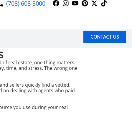
(708) 608-3000
CONTACT US
s
 of real estate, one thing matters
ey, time, and stress. The wrong one
 sellers quickly find a vetted,
nd no dealing with agents who paid
ource you use during your real