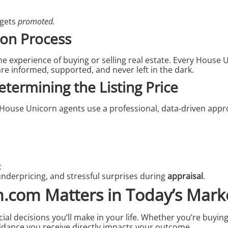
 gets
promoted.
on Process
experience of buying or selling real estate. Every House U
re informed, supported, and never left in the dark.
etermining the Listing Price
gy. House Unicorn agents use a professional, data-driven app
c
 underpricing, and stressful surprises during
appraisal
.
com Matters in Today’s Mark
cial decisions you’ll make in your life. Whether you’re buying
idance you receive directly impacts your outcome.