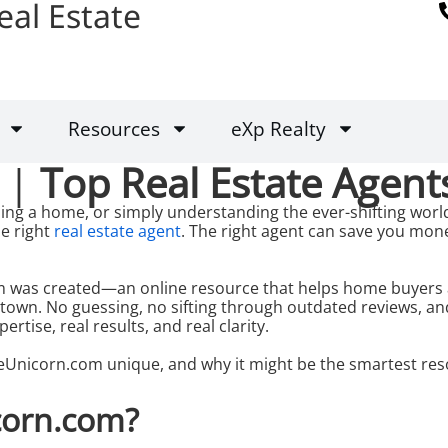
eal Estate
Resources
eXp Realty
 |
Top Real Estate Agent
ing a home, or simply understanding the ever-shifting world
e right
real estate agent
. The right agent can save you mon
 was created—an online resource that helps home buyers and
 town. No guessing, no sifting through outdated reviews, a
pertise, real results, and real clarity.
Unicorn.com unique, and why it might be the smartest res
corn.com?