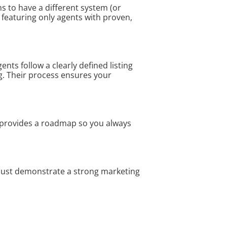
s to have a different system (or
y featuring only agents with proven,
nts follow a clearly defined listing
g. Their process ensures your
r provides a roadmap so you always
must demonstrate a strong marketing