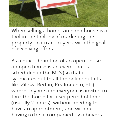
When selling a home, an open house is a
tool in the toolbox of marketing the
property to attract buyers, with the goal
of receiving offers.
As a quick definition of an open house –
an open house is an event that is
scheduled in the MLS (so that it
syndicates out to all the online outlets
like Zillow, Redfin, Realtor.com, etc)
where anyone and everyone is invited to
tour the home for a set period of time
(usually 2 hours), without needing to
have an appointment, and without
having to be accompanied by a buyers