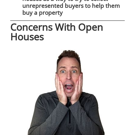
unrepresented buyers to help them
buy a property
Concerns With Open
Houses