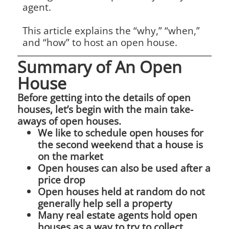
agent.
This article explains the “why,” “when,”
and “how” to host an open house.
Summary of An Open
House
Before getting into the details of open
houses, let’s begin with the main take-
aways of open houses.
We like to schedule open houses for
the second weekend that a house is
on the market
Open houses can also be used after a
price drop
Open houses held at random do not
generally help sell a property
Many real estate agents hold open
houses as a way to try to collect