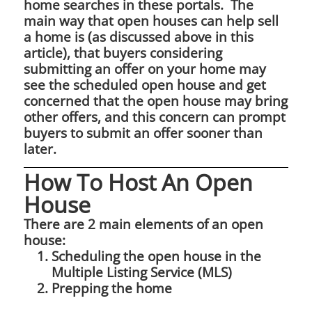
home searches in these portals. The
main way that open houses can help sell
a home is (as discussed above in this
article), that buyers considering
submitting an offer on your home may
see the scheduled open house and get
concerned that the open house may bring
other offers, and this concern can prompt
buyers to submit an offer sooner than
later.
How To Host An Open
House
There are 2 main elements of an open
house:
Scheduling the open house in the
Multiple Listing Service (MLS)
Prepping the home