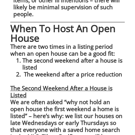
items, or other ill intentions – there will
likely be minimal supervision of such
people.
When To Host An Open
House
There are two times in a listing period
when an open house can be a good fit:
The second weekend after a house is
listed
The weekend after a price reduction
The Second Weekend After a House is
Listed
We are often asked “why not hold an
open house the first weekend a home is
listed” – here’s why: we list our houses on
late Wednesdays or early Thursdays so
that everyone with a saved home search