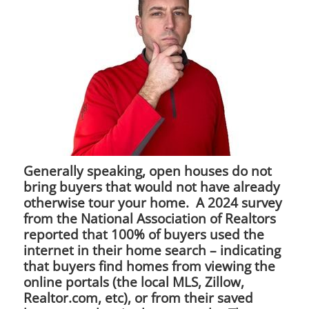
Generally speaking, open houses do not
bring buyers that would not have already
otherwise tour your home. A 2024 survey
from the National Association of Realtors
reported that 100% of buyers used the
internet in their home search – indicating
that buyers find homes from viewing the
online portals (the local MLS, Zillow,
Realtor.com, etc), or from their saved