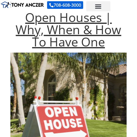
708-608-3000
Open Houses |
Why, When & How
To Have One