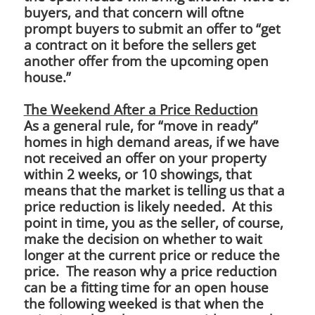
buyers, and that concern will oftne
prompt buyers to submit an offer to “get
a contract on it before the sellers get
another offer from the upcoming open
house.”
The Weekend After a Price Reduction
As a general rule, for “move in ready”
homes in high demand areas, if we have
not received an offer on your property
within 2 weeks, or 10 showings, that
means that the market is telling us that a
price reduction is likely needed. At this
point in time, you as the seller, of course,
make the decision on whether to wait
longer at the current price or reduce the
price. The reason why a price reduction
can be a fitting time for an open house
the following weeked is that when the