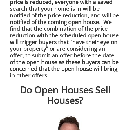
price is reduced, everyone with a saved
search that your home is in will be
notified of the price reduction, and will be
notified of the coming open house. We
find that the combination of the price
reduction with the scheduled open house
will trigger buyers that “have their eye on
your property” or are considering an
offer, to submit an offer before the date
of the open house as these buyers can be
concerned that the open house will bring
in other offers.
Do Open Houses Sell
Houses?