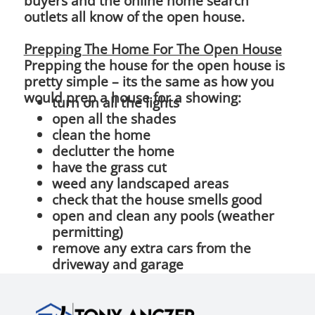
buyers and the online home search
outlets all know of the open house.
Prepping The Home For The Open House
Prepping the house for the open house is
pretty simple – its the same as how you
would prep a house for a showing:
turn on all the lights
open all the shades
clean the home
declutter the home
have the grass cut
weed any landscaped areas
check that the house smells good
open and clean any pools (weather
permitting)
remove any extra cars from the
driveway and garage