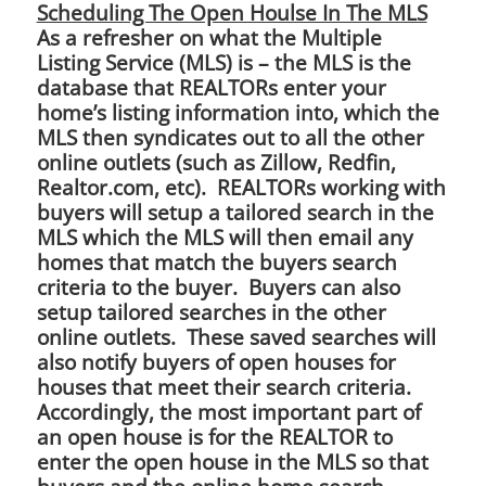
Scheduling The Open Houlse In The MLS
As a refresher on what the Multiple
Listing Service (MLS) is – the MLS is the
database that REALTORs enter your
home’s listing information into, which the
MLS then syndicates out to all the other
online outlets (such as Zillow, Redfin,
Realtor.com, etc). REALTORs working with
buyers will setup a tailored search in the
MLS which the MLS will then email any
homes that match the buyers search
criteria to the buyer. Buyers can also
setup tailored searches in the other
online outlets. These saved searches will
also notify buyers of open houses for
houses that meet their search criteria.
Accordingly, the most important part of
an open house is for the REALTOR to
enter the open house in the MLS so that