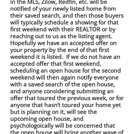
in the MLS, Zilow, Redfin, etc. will be
notified of your newly listed home from
their saved search, and then those buyers
will typically schedule a showing for that
first weekend with their REALTOR or by
reaching out to us as the listing agent.
Hopefully we have an accepted offer on
your property by the end of that first
weekend it is listed. If we do not have an
accepted offer that first weekend,
scheduling an open house for the second
weekend will then again notify everyone
with a saved search of the open house,
and anyone considering submitting an
offer that toured the previous week, or for
anyone that hasn’t toured your home yet
but is planning on it, will see the
upcoming open house, and
psychologoically will be concerned that
the open house will bring another wave of