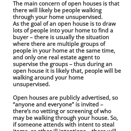
The main concern of open houses is that
there will likely be people walking
through your home unsupervised.
As the goal of an open house is to draw
lots of people into your home to find a
buyer – there is usually the situation
where there are multiple groups of
people in your home at the same time,
and only one real estate agent to
supervise the groups – thus during an
open house it is likely that, people will be
walking around your home
unsupervised.
Open houses are publicly advertised, so
“anyone and everyone” is invited –
there’s no vetting or screening of who
may be walking through your house. So,
if someone attends with intent to steal