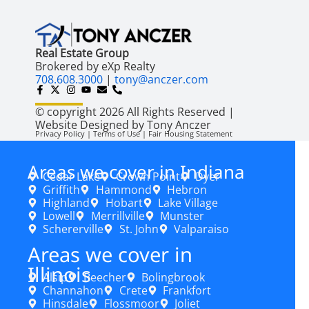
Real Estate Group
Brokered by eXp Realty
708.608.3000
|
tony@anczer.com
© copyright 2026 All Rights Reserved |
Website Designed by Tony Anczer
Privacy Policy | Terms of Use | Fair Housing Statement
Areas we cover in Indiana
Cedar Lake
Crown Point
Dyer
Griffith
Hammond
Hebron
Highland
Hobart
Lake Village
Lowell
Merrillville
Munster
Schererville
St. John
Valparaiso
Areas we cover in
Illinois
Alsip
Beecher
Bolingbrook
Channahon
Crete
Frankfort
Hinsdale
Flossmoor
Joliet