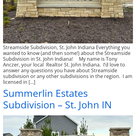
Streamside Subdivision, St. John Indiana Everything you
wanted to know (and then some!) about the Streamside
Subdivision in St. John Indiana! My name is Tony
Anczer, your local Realtor St. John Indiana. I’d love to
answer any questions you have about Streamside
subdivision or any other subdivisions in the region. I am
licensed in […]
Summerlin Estates
Subdivision – St. John IN