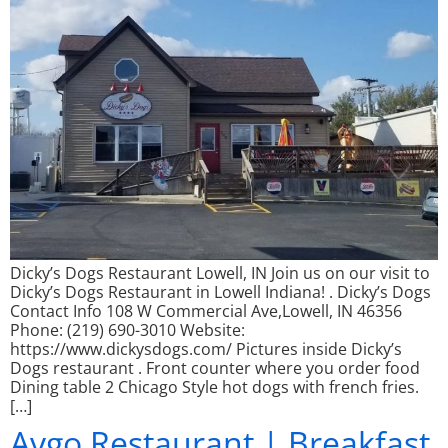
Dicky’s Dogs Restaurant Lowell, IN Join us on our visit to
Dicky’s Dogs Restaurant in Lowell Indiana! . Dicky’s Dogs
Contact Info 108 W Commercial Ave,Lowell, IN 46356
Phone: (219) 690-3010 Website:
https://www.dickysdogs.com/ Pictures inside Dicky’s
Dogs restaurant . Front counter where you order food
Dining table 2 Chicago Style hot dogs with french fries.
[…]
Avgo Restaurant | Breakfast