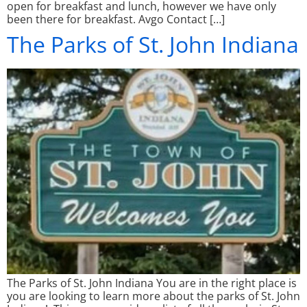
open for breakfast and lunch, however we have only
been there for breakfast. Avgo Contact […]
The Parks of St. John Indiana
The Parks of St. John Indiana You are in the right place is
you are looking to learn more about the parks of St. John