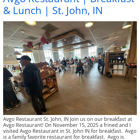
& Lunch | St. John, IN
Avgo Restaurant St. John, IN Join us on our breakfast at
Avgo Restaurant! On November 15, 2025 a frined and I
visited Avgo Restaurant in St. John IN for breakfast. Avgo
is a family favorite restaurant for breakfast. Avgo is