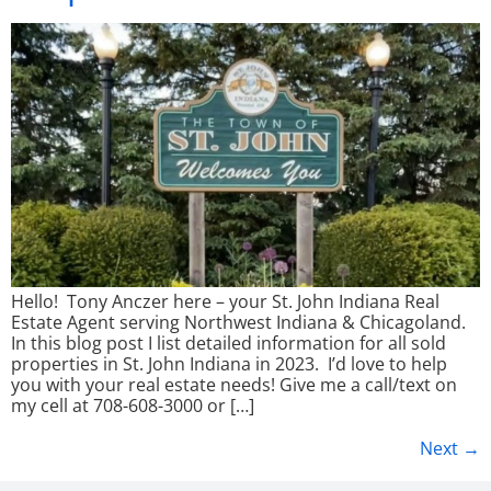
Hello! Tony Anczer here – your St. John Indiana Real
Estate Agent serving Northwest Indiana & Chicagoland.
In this blog post I list detailed information for all sold
properties in St. John Indiana in 2023. I’d love to help
you with your real estate needs! Give me a call/text on
my cell at 708-608-3000 or […]
Next
→