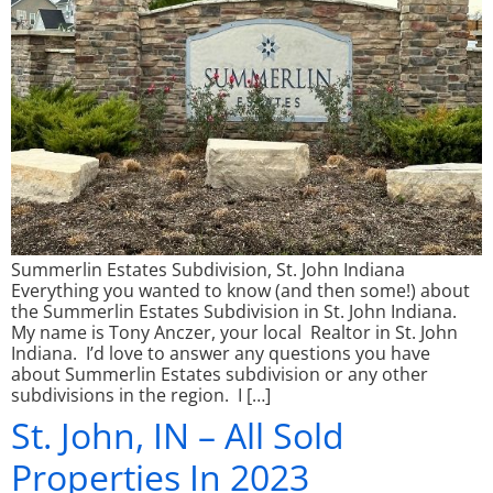
Summerlin Estates Subdivision, St. John Indiana
Everything you wanted to know (and then some!) about
the Summerlin Estates Subdivision in St. John Indiana.
My name is Tony Anczer, your local Realtor in St. John
Indiana. I’d love to answer any questions you have
about Summerlin Estates subdivision or any other
subdivisions in the region. I […]
St. John, IN – All Sold
Properties In 2023