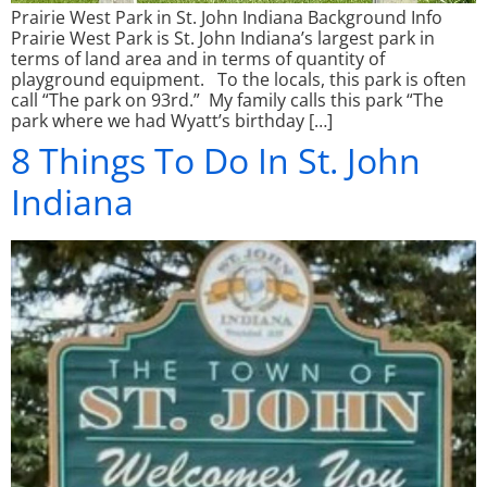
Prairie West Park in St. John Indiana Background Info
Prairie West Park is St. John Indiana’s largest park in
terms of land area and in terms of quantity of
playground equipment. To the locals, this park is often
call “The park on 93rd.” My family calls this park “The
park where we had Wyatt’s birthday […]
8 Things To Do In St. John
Indiana