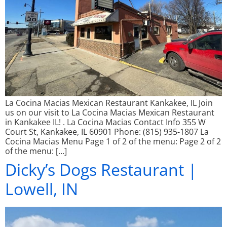
La Cocina Macias Mexican Restaurant Kankakee, IL Join
us on our visit to La Cocina Macias Mexican Restaurant
in Kankakee IL! . La Cocina Macias Contact Info 355 W
Court St, Kankakee, IL 60901 Phone: (815) 935-1807 La
Cocina Macias Menu Page 1 of 2 of the menu: Page 2 of 2
of the menu: […]
Dicky’s Dogs Restaurant |
Lowell, IN