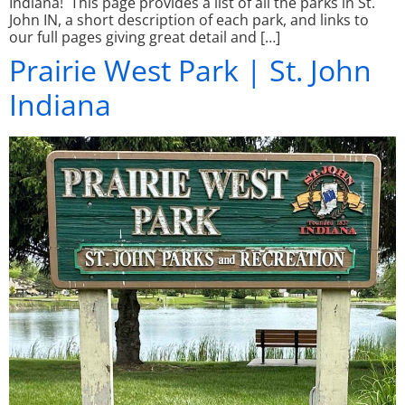
Indiana! This page provides a list of all the parks in St.
John IN, a short description of each park, and links to
our full pages giving great detail and […]
Prairie West Park | St. John
Indiana