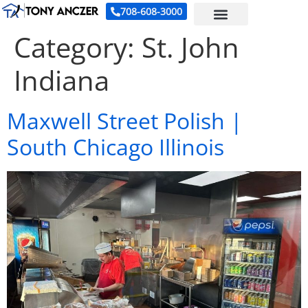
708-608-3000
Category:
St. John
Indiana
Maxwell Street Polish |
South Chicago Illinois