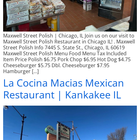
Maxwell Street Polish | Chicago, IL Join us on our visit to
Maxwell Street Polish Restaurant in Chicago IL! . Maxwell
Street Polish Info 7445 S. State St., Chicago, IL 60619
Maxwell Street Polish Menu Food Menu Tax Included
Item Price Polish $6.75 Pork Chop $6.95 Hot Dog $4.75
Cheeseburger $5.75 Dbl. Cheeseburger $7.95
Hamburger […]
La Cocina Macias Mexican
Restaurant | Kankakee IL