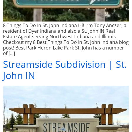
8 Things To Do In St. John Indiana Hi! I’m Tony Anczer, a
resident of Dyer Indiana and also a St. John IN Real
Estate Agent serving Northwest Indiana and Illinois.
Checkout my 8 Best Things To Do In St. John Indiana blog
post! Best Park Heron Lake Park St. John has a number
of […]
Streamside Subdivision | St.
John IN